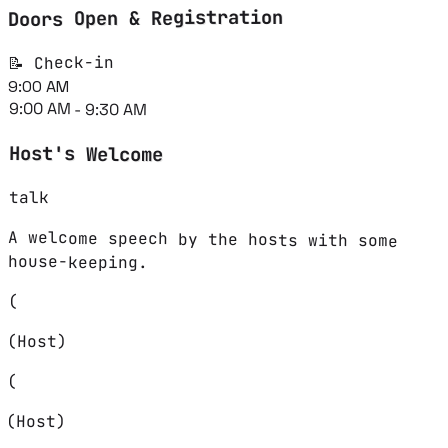
Doors Open & Registration
📝 Check-in
9:00 AM
9:00 AM - 9:30 AM
Host's Welcome
talk
A welcome speech by the hosts with some
house-keeping.
(
(Host)
(
(Host)