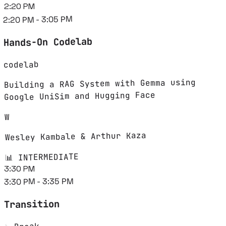
2:20 PM
2:20 PM - 3:05 PM
Hands-On Codelab
codelab
Building a RAG System with Gemma using
Google UniSim and Hugging Face
W
Wesley Kambale & Arthur Kaza
📊 INTERMEDIATE
3:30 PM
3:30 PM - 3:35 PM
Transition