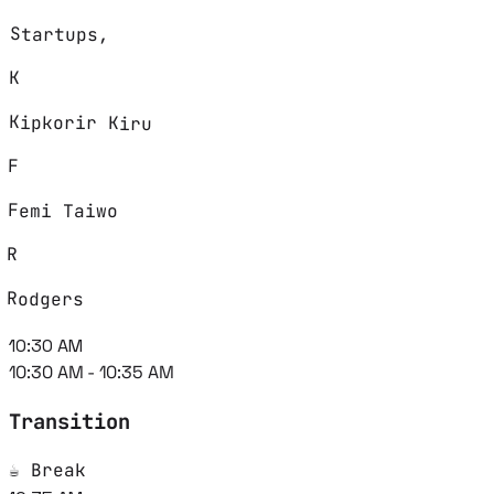
Startups,
K
Kipkorir Kiru
F
Femi Taiwo
R
Rodgers
10:30 AM
10:30 AM - 10:35 AM
Transition
☕ Break