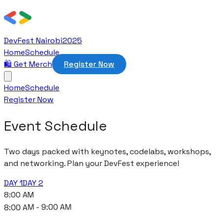
DevFest Nairobi
2025
Home
Schedule
🛍️ Get Merch
Register Now
Home
Schedule
Register Now
Event Schedule
Two days packed with keynotes, codelabs, workshops,
and networking. Plan your DevFest experience!
DAY 1
DAY 2
8:00 AM
8:00 AM - 9:00 AM