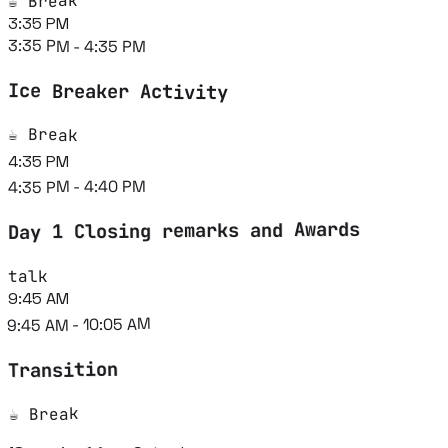
☕ Break
3:35 PM
3:35 PM - 4:35 PM
Ice Breaker Activity
☕ Break
4:35 PM
4:35 PM - 4:40 PM
Day 1 Closing remarks and Awards
talk
9:45 AM
9:45 AM - 10:05 AM
Transition
☕ Break