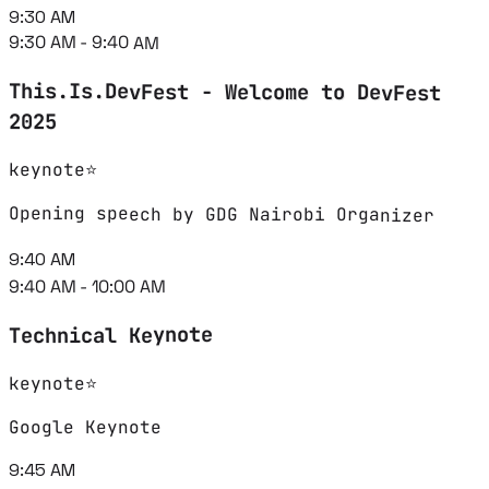
9:30 AM
9:30 AM - 9:40 AM
This.Is.DevFest - Welcome to DevFest
2025
keynote
⭐
Opening speech by GDG Nairobi Organizer
9:40 AM
9:40 AM - 10:00 AM
Technical Keynote
⭐
keynote
Google Keynote
9:45 AM