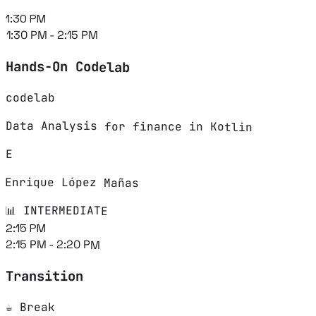
1:30 PM
1:30 PM - 2:15 PM
Hands-On Codelab
codelab
Data Analysis for finance in Kotlin
E
Enrique López Mañas
📊 INTERMEDIATE
2:15 PM
2:15 PM - 2:20 PM
Transition
☕ Break