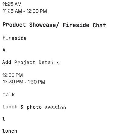
11:25 AM
11:25 AM - 12:00 PM
Product Showcase/ Fireside Chat
fireside
A
Add Project Details
12:30 PM
12:30 PM - 1:30 PM
talk
Lunch & photo session
l
lunch