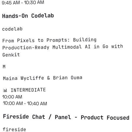
9:45 AM - 10:30 AM
Hands-On Codelab
codelab
From Pixels to Prompts: Building
Production-Ready Multimodal AI in Go with
Genkit
M
Maina Wycliffe & Brian Ouma
📊 INTERMEDIATE
10:00 AM
10:00 AM - 10:40 AM
Fireside Chat / Panel - Product Focused
fireside