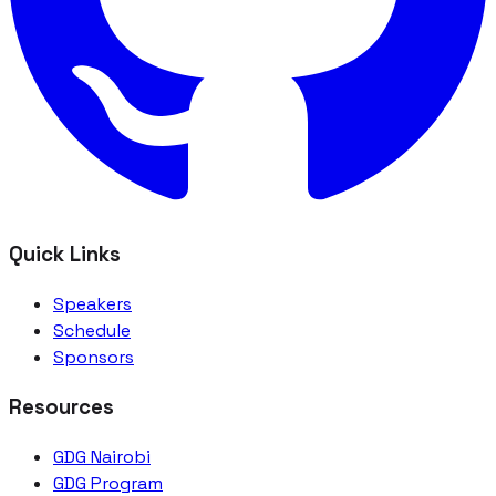
Quick Links
Speakers
Schedule
Sponsors
Resources
GDG Nairobi
GDG Program