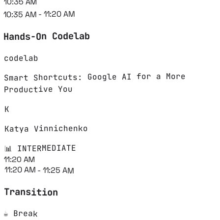
10:35 AM
10:35 AM - 11:20 AM
Hands-On Codelab
codelab
Smart Shortcuts: Google AI for a More
Productive You
K
Katya Vinnichenko
📊 INTERMEDIATE
11:20 AM
11:20 AM - 11:25 AM
Transition
☕ Break