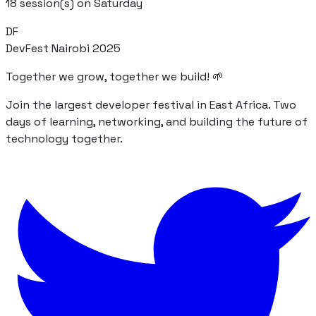
18
session(s) on
Saturday
DF
DevFest Nairobi 2025
Together we grow, together we build! 🌱
Join the largest developer festival in East Africa. Two
days of learning, networking, and building the future of
technology together.